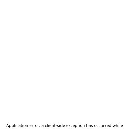
Application error: a
client
-side exception has occurred while