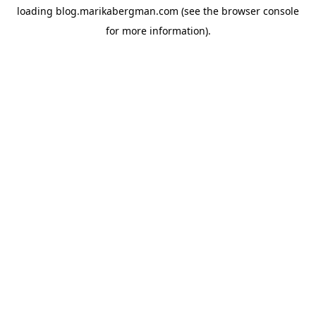
loading
blog.marikabergman.com
(see the
browser console
for more information).