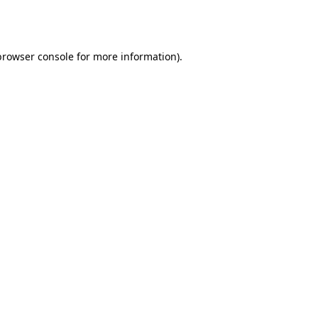
browser console
for more information).