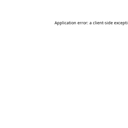
Application error: a
client
-side except