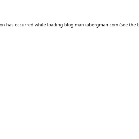
ion has occurred while loading
blog.marikabergman.com
(see the